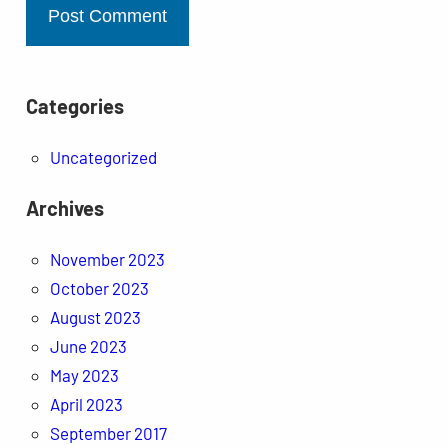
Categories
Uncategorized
Archives
November 2023
October 2023
August 2023
June 2023
May 2023
April 2023
September 2017