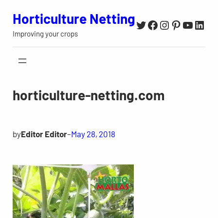
Skip
Horticulture Netting
Twitter
Facebook
Instagram
Pinterest
YouTu
Link
to
Improving your crops
content
horticulture-netting.com
by
Editor Editor
–
May 28, 2018