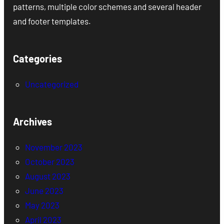
patterns, multiple color schemes and several header
and footer templates.
Categories
Uncategorized
Archives
November 2023
October 2023
August 2023
June 2023
May 2023
April 2023