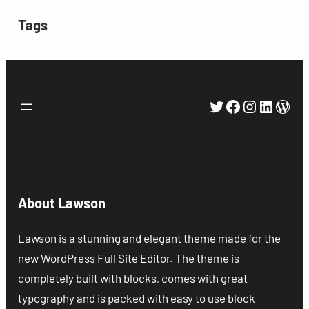
Tags
Twitter
Facebook
Instagra
Linked
Wor
About Lawson
Lawson is a stunning and elegant theme made for the
new WordPress Full Site Editor. The theme is
completely built with blocks, comes with great
typography and is packed with easy to use block