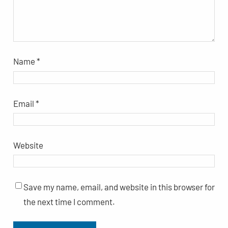
Name
*
Email
*
Website
Save my name, email, and website in this browser for
the next time I comment.