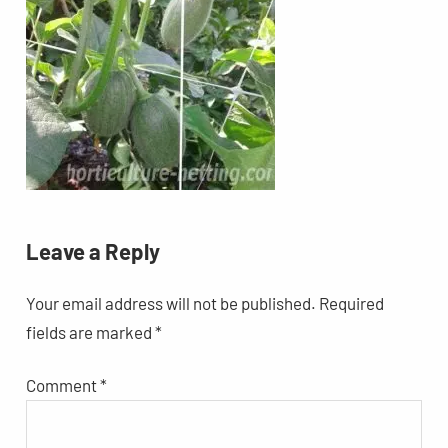
Leave a Reply
Your email address will not be published.
Required
fields are marked
*
Comment
*