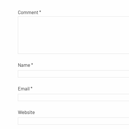
Comment
*
Name
*
Email
*
Website