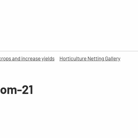
crops and increase yields
Horticulture Netting Gallery
com-21