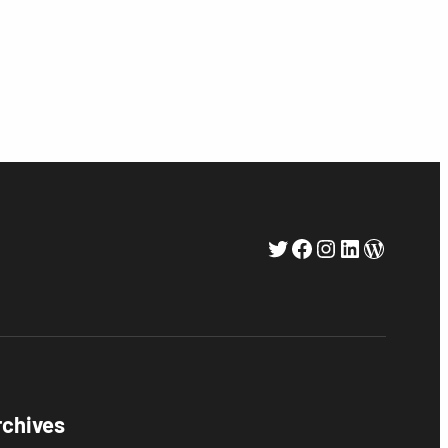
Twitter
Facebook
Instagram
LinkedIn
WordPr
rchives