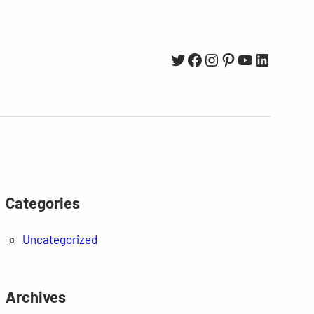
Twitter
Facebook
Instagram
Pinterest
YouTube
LinkedI
Categories
Uncategorized
Archives