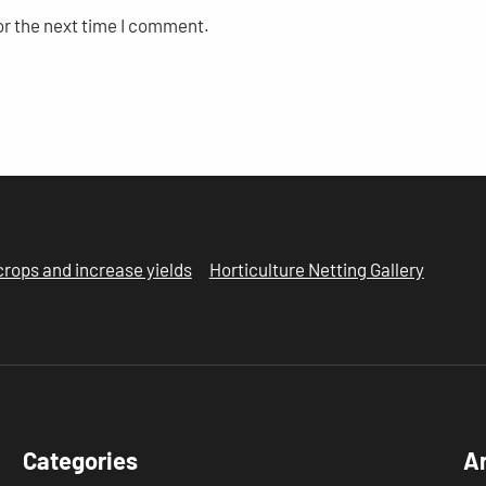
or the next time I comment.
crops and increase yields
Horticulture Netting Gallery
Categories
A