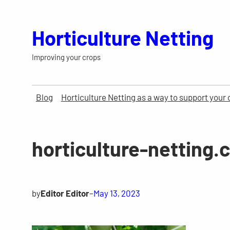
Skip
to
Horticulture Netting
content
Improving your crops
Blog
Horticulture Netting as a way to support your 
horticulture-netting.
by
Editor Editor
–
May 13, 2023