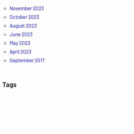
November 2023
October 2023
August 2023
June 2023
May 2023
April 2023
September 2017
Tags