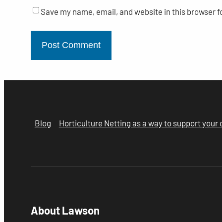
Save my name, email, and website in this browser f
Blog
Horticulture Netting as a way to support your 
About Lawson