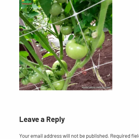
Leave a Reply
Your email address will not be published.
Required fie