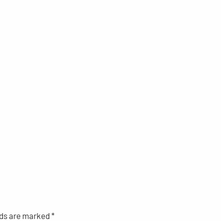
lds are marked
*