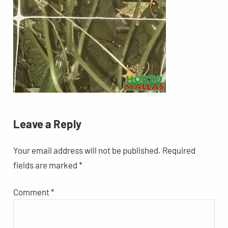
Leave a Reply
Your email address will not be published.
Required
fields are marked
*
Comment
*