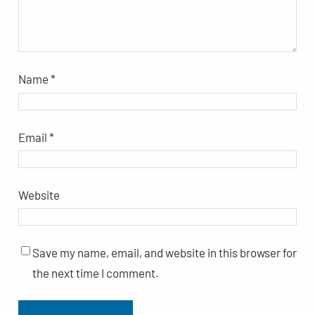
Name
*
Email
*
Website
Save my name, email, and website in this browser for
the next time I comment.