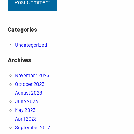
Categories
Uncategorized
Archives
November 2023
October 2023
August 2023
June 2023
May 2023
April 2023
September 2017