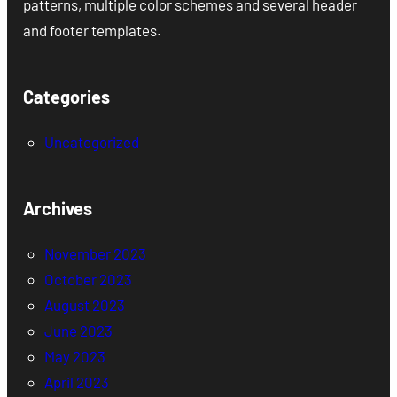
patterns, multiple color schemes and several header
and footer templates.
Categories
Uncategorized
Archives
November 2023
October 2023
August 2023
June 2023
May 2023
April 2023