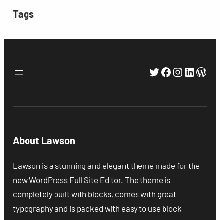
Tags
Twitter
Facebook
Instagra
Linked
Wor
About Lawson
Lawson is a stunning and elegant theme made for the
new WordPress Full Site Editor. The theme is
completely built with blocks, comes with great
typography and is packed with easy to use block