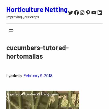
Skip
Horticulture Netting
Twitter
Facebook
Instagram
Pinterest
YouTu
Link
to
Improving your crops
content
cucumbers-tutored-
hortomallas
by
admin
–
February 9, 2018